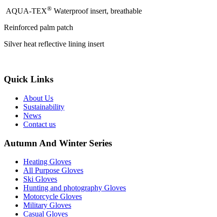
®
AQUA-TEX
Waterproof insert, breathable
Reinforced palm patch
Silver heat reflective lining insert
Quick Links
About Us
Sustainability
News
Contact us
Autumn And Winter Series
Heating Gloves
All Purpose Gloves
Ski Gloves
Hunting and photography Gloves
Motorcycle Gloves
Military Gloves
Casual Gloves