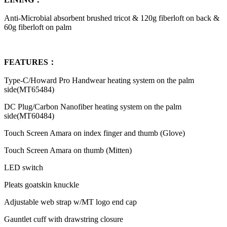
Anti-Microbial absorbent brushed tricot & 120g fiberloft on back &
60g fiberloft on palm
FEATURES：
Type-C/Howard Pro Handwear heating system on the palm
side(MT65484)
DC Plug/Carbon Nanofiber heating system on the palm
side(MT60484)
Touch Screen Amara on index finger and thumb (Glove)
Touch Screen Amara on thumb (Mitten)
LED switch
Pleats goatskin knuckle
Adjustable web strap w/MT logo end cap
Gauntlet cuff with drawstring closure