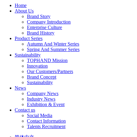
Home
About Us
Brand Story
Company Introduction
Enterprise Culture
Brand History
Product Series
Autumn And Winter Series
Spring And Summer Series
Sustainability
TOPHAND Mission
Innovation
Our Customers/Partners
Brand Concept
Sustainability
News
Company News
Industry News
Exhibition & Event
Contact us
Social Media
Contact Information
Talents Recruitment