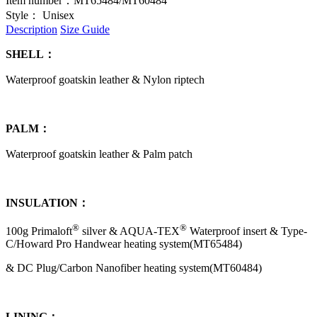
Item number：
MT65484/MT60484
Style：
Unisex
Description
Size Guide
SHELL：
Waterproof goatskin leather & Nylon riptech
PALM：
Waterproof goatskin leather & Palm patch
INSULATION：
®
®
100g Primaloft
silver & AQUA-TEX
Waterproof insert
& Type-
C/Howard Pro Handwear heating system(MT65484)
& DC Plug/Carbon Nanofiber heating system(MT60484)
LINING：