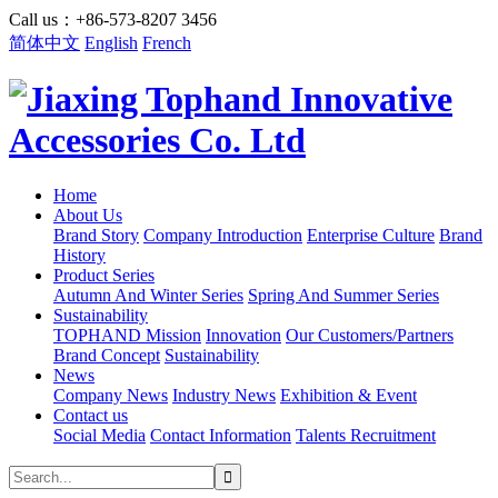
Call us：+86-573-8207 3456
简体中文
English
French
Home
About Us
Brand Story
Company Introduction
Enterprise Culture
Brand
History
Product Series
Autumn And Winter Series
Spring And Summer Series
Sustainability
TOPHAND Mission
Innovation
Our Customers/Partners
Brand Concept
Sustainability
News
Company News
Industry News
Exhibition & Event
Contact us
Social Media
Contact Information
Talents Recruitment