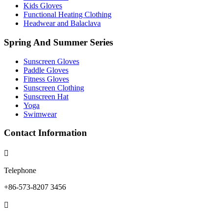
Kids Gloves
Functional Heating Clothing
Headwear and Balaclava
Spring And Summer Series
Sunscreen Gloves
Paddle Gloves
Fitness Gloves
Sunscreen Clothing
Sunscreen Hat
Yoga
Swimwear
Contact Information

Telephone
+86-573-8207 3456
