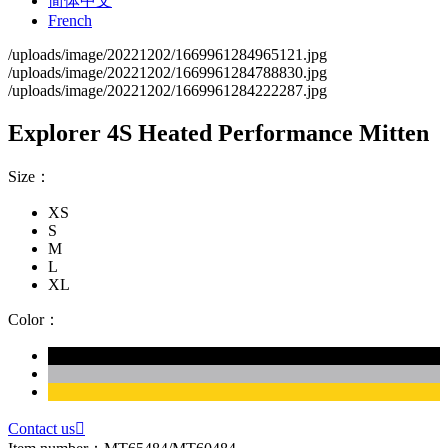
简体中文
French
/uploads/image/20221202/1669961284965121.jpg
/uploads/image/20221202/1669961284788830.jpg
/uploads/image/20221202/1669961284222287.jpg
Explorer 4S Heated Performance Mitten
Size：
XS
S
M
L
XL
Color：
Contact us
