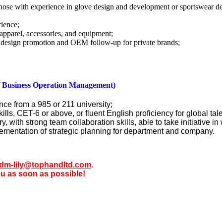
 those with experience in glove design and development or sportswear 
rience;
apparel, accessories, and equipment;
 design promotion and OEM follow-up for private brands;
/ Business Operation Management)
nce from a 985 or 211 university;
ills, CET-6 or above, or fluent English proficiency for global tal
 with strong team collaboration skills, able to take initiative in 
lementation of strategic planning for department and company.
dm-lily@tophandltd.com
.
ou as soon as possible!