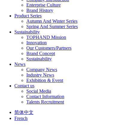
Enterprise Culture
Brand History
Product Series
Autumn And Winter Series
Spring And Summer Series
Sustainability
TOPHAND Mission
Innovation
Our Customers/Partners
Brand Concept
Sustainability
News
Company News
Industry News
Exhibition & Event
Contact us
Social Media
Contact Information
Talents Recruitment
简体中文
French