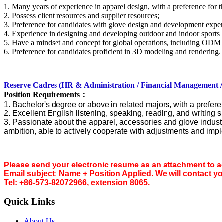
1. Many years of experience in apparel design, with a preference for
2. Possess client resources and supplier resources;
3. Preference for candidates with glove design and development expe
4. Experience in designing and developing outdoor and indoor sports 
5. Have a mindset and concept for global operations, including ODM
6. Preference for candidates proficient in 3D modeling and rendering.
Reserve Cadr
es (HR &
Administration / Financial Management 
Position Requirements
：
1. Bachelor's degree or above in related majors, with a prefere
2. Excellent English listening, speaking, reading, and writing sk
3. Passionate about the apparel, accessories and glove industry,
ambition, able to actively cooperate with adjustments and imp
Please send your electronic resume as an attac
hment to
a
Email subject: Name + Position Applied. We will contact y
Tel: +86-573-82072966, extension 8065.
Quick Links
About Us