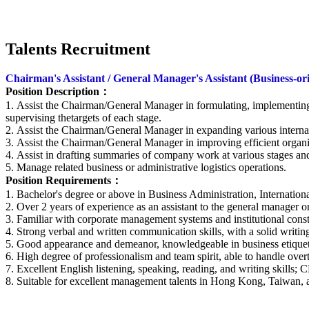
Talents Recruitment
Chairman's Assistant / General Manager's Assistant (Business-or
Position Description
：
1. Assist the Chairman/General Manager in formulating, implementin
supervising thetargets of each stage.
2. Assist the Chairman/General Manager in expanding various interna
3. Assist the Chairman/General Manager in improving efficient organi
4. Assist in drafting summaries of company work at various stages and
5. Manage related business or administrative logistics operations.
Position Requirements
：
1. Bachelor's degree or above in Business Administration, Internatio
2. Over 2 years of experience as an assistant to the general manager o
3. Familiar with corporate management systems and institutional const
4. Strong verbal and written communication skills, with a solid writin
5. Good appearance and demeanor, knowledgeable in business etiquette,
6. High degree of professionalism and team spirit, able to handle over
7. Excellent English listening, speaking, reading, and writing skills; C
8. Suitable for excellent management talents in Hong Kong, Taiwan, a