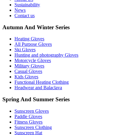
Sustainability
News
Contact us
Autumn And Winter Series
Heating Gloves
All Purpose Gloves
Ski Gloves
Hunting and photography Gloves
Motorcycle Gloves
Military Gloves
Casual Gloves
Kids Gloves
Functional Heating Clothing
Headwear and Balaclava
Spring And Summer Series
Sunscreen Gloves
Paddle Gloves
Fitness Gloves
Sunscreen Clothing
Sunscreen Hat