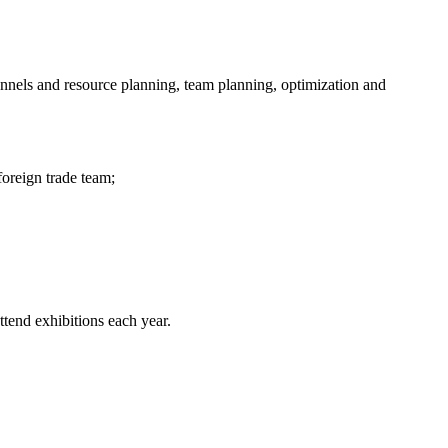
nnels and resource planning, team planning, optimization and
oreign trade team;
tend exhibitions each year.