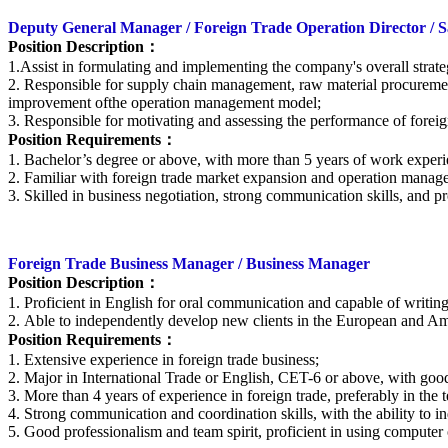
Deputy General Manager / Foreign Trade Operation Director / Sa
Position Description
：
1
.
Assist in formulating and implementing the company's overall strate
2. Responsible for supply chain management, raw material procuremen
improvement ofthe operation management model;
3. Responsible for motivating and assessing the performance of forei
Position Requirements
：
1. Bachelor’s degree or above, with more than 5 years of work experien
2. Familiar with foreign trade market expansion and operation manag
3. Skilled in business negotiation, strong communication skills, and pr
Foreign Trade Business Manager / Business Manager
Position Description：
1. Proficient in English for oral communication and capable of writin
2. Able to independently develop new clients in the European and Ame
Position Requirements
：
1. Extensive experience in foreign trade business;
2. Major in International Trade or English, CET-6 or above, with good 
3. More than 4 years of experience in foreign trade, preferably in the t
4. Strong communication and coordination skills, with the ability to i
5. Good professionalism and team spirit, proficient in using computer 