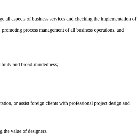
 all aspects of business services and checking the implementation of
, promoting process management of all business operations, and
sibility and broad-mindedness;
on, or assist foreign clients with professional project design and
 the value of designers.