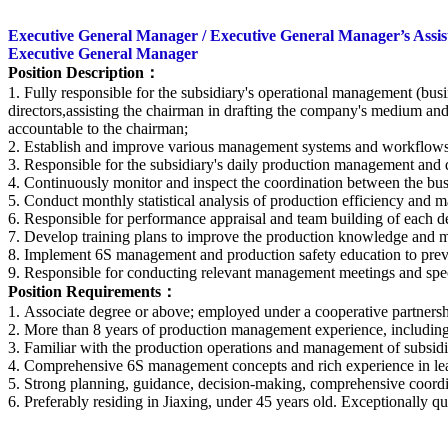
Executive General Manager / Executive General Manager’s Assist
Executive General Manager
Position Description
：
1. Fully responsible for the subsidiary's operational management (bus
directors,assisting the chairman in drafting the company's medium an
accountable to the chairman;
2. Establish and improve various management systems and workflows f
3. Responsible for the subsidiary's daily production management and 
4. Continuously monitor and inspect the coordination between the bu
5. Conduct monthly statistical analysis of production efficiency and ma
6. Responsible for performance appraisal and team building of each d
7. Develop training plans to improve the production knowledge and m
8. Implement 6S management and production safety education to preve
9. Responsible for conducting relevant management meetings and speci
Position Requirements
：
1. Associate degree or above; employed under a cooperative partner
2. More than 8 years of production management experience, including 
3. Familiar with the production operations and management of subsidi
4. Comprehensive 6S management concepts and rich experience in lea
5. Strong planning, guidance, decision-making, comprehensive coord
6. Preferably residing in Jiaxing, under 45 years old. Exceptionally 