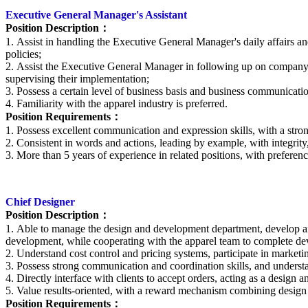
Executive
General Manager's Assistant
Position Description
：
1. Assist in handling the
E
xecutive General Manager's daily affairs an
policies;
2. Assist the
E
xecutive General Manager in following up on company b
supervising their implementation;
3. Possess a certain level of business basis and business communicatio
4. Familiarity with the apparel industry is preferred.
Position Requirements
：
1. Possess excellent communication and expression skills, with a stron
2. Consistent in words and actions, leading by example, with integrity
3. More than 5 years of experience in related positions, with preferenc
Chief Designer
Position Description
：
1. Able to manage the design and development department, develop and 
development, while cooperating with the apparel team to complete de
2. Understand cost control and pricing systems, participate in market
3. Possess strong communication and coordination skills, and unders
4. Directly interface with clients to accept orders, acting as a desig
5. Value results-oriented, with a reward mechanism combining desig
Position Requirements
：