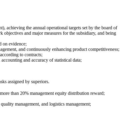
), achieving the annual operational targets set by the board of
k objectives and major measures for the subsidiary, and being
d on evidence;
nagement, and continuously enhancing product competitiveness;
 according to contracts;
l accounting and accuracy of statistical data;
sks assigned by superiors.
o more than 20% management equity distribution reward;
 quality management, and logistics management;