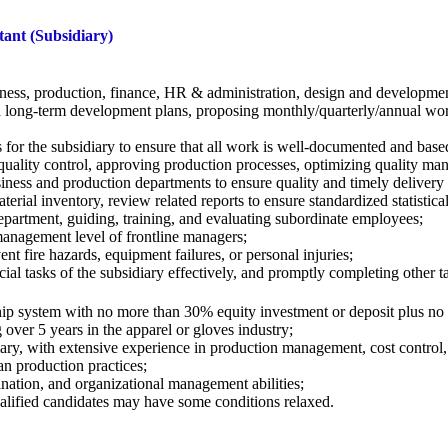
ant (Subsidiary)
iness, production, finance, HR & administration, design and development
d long-term development plans, proposing monthly/quarterly/annual wor
or the subsidiary to ensure that all work is well-documented and base
quality control, approving production
processes, optimizing quality ma
siness and production departments to ensure
quality and timely delivery
terial inventory, review related reports to
ensure standardized statistica
epartment, guiding, training, and evaluating
subordinate employees;
anagement level of frontline managers;
nt fire hazards, equipment failures, or
personal injuries;
al tasks of the subsidiary effectively, and
promptly completing other ta
ship system with no more than 30% equity
investment or deposit plus n
over 5 years in the apparel or gloves
industry;
ary, with extensive experience in production
management, cost control,
n production practices;
ination, and organizational management
abilities;
qualified candidates may have some conditions
relaxed.