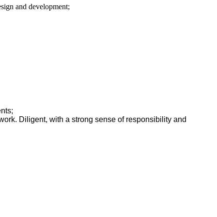
design and development;
ents;
work. Diligent, with a strong sense of responsibility and