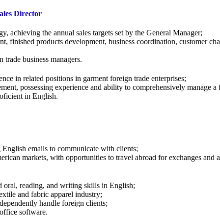
les Director
gy, achieving the annual sales targets set by the General Manager;
t, finished products development, business coordination, customer cha
gn trade business managers.
ce in related positions in garment foreign trade enterprises;
ement, possessing experience and ability to comprehensively manage a f
oficient in English.
g English emails to communicate with clients;
rican markets, with opportunities to travel abroad for exchanges and at
oral, reading, and writing skills in English;
extile and fabric apparel industry;
ndependently handle foreign clients;
office software.