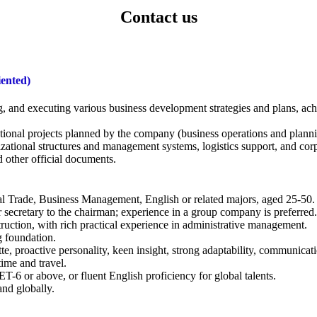
Contact us
iented)
g, and executing various business development strategies and plans, a
tional projects planned by the company (business operations and planni
zational structures and management systems, logistics support, and corp
 other official documents.
nal Trade, Business Management, English or related majors, aged 25-50.
r secretary to the chairman; experience in a group company is preferred.
ruction, with rich practical experience in administrative management.
g foundation.
 proactive personality, keen insight, strong adaptability, communicatio
time and travel.
ET-6 or above, or fluent English proficiency for global talents.
nd globally.