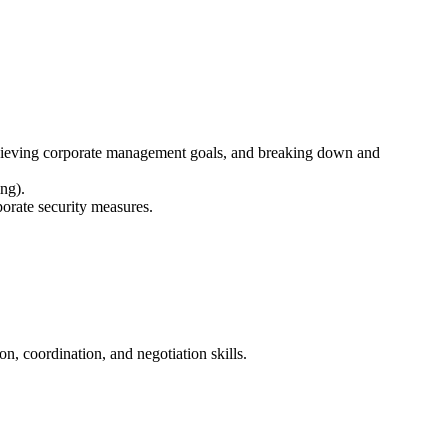
chieving corporate management goals, and breaking down and
ng).
orate security measures.
n, coordination, and negotiation skills.