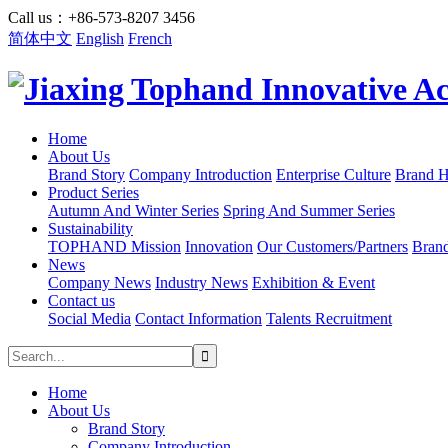
Call us：+86-573-8207 3456
简体中文
English
French
Home
About Us
Brand Story
Company Introduction
Enterprise Culture
Brand H
Product Series
Autumn And Winter Series
Spring And Summer Series
Sustainability
TOPHAND Mission
Innovation
Our Customers/Partners
Bran
News
Company News
Industry News
Exhibition & Event
Contact us
Social Media
Contact Information
Talents Recruitment
Home
About Us
Brand Story
Company Introduction