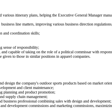
d various itinerary plans, helping the
E
xecutive General Manager manage
usiness line matters, improving various business direction regulations
n and coordination skills;
g sense of responsibility;
, and capable of taking on the role of a political commissar with respon
e given to those in similar positions in apparel companies.
design the company's outdoor sports products based on market orientati
velopment and client maintenance;
ing planning and product promotion;
tand supply chain management;
n and business professional combining sales with design and development;
n and development commissions and marketing commissions, maximizing