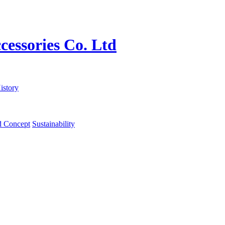
istory
d Concept
Sustainability