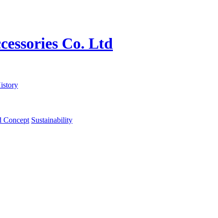
istory
d Concept
Sustainability