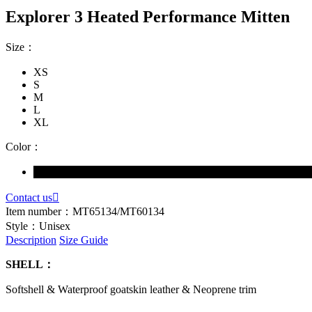
Explorer 3 Heated Performance Mitten
Size：
XS
S
M
L
XL
Color：
Contact us

Item number：
MT65134/MT60134
Style：
Unisex
Description
Size Guide
SHELL：
Softshell & Waterproof goatskin leather & Neoprene trim