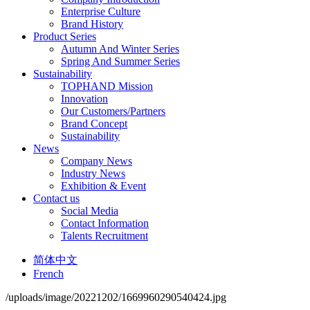
Enterprise Culture
Brand History
Product Series
Autumn And Winter Series
Spring And Summer Series
Sustainability
TOPHAND Mission
Innovation
Our Customers/Partners
Brand Concept
Sustainability
News
Company News
Industry News
Exhibition & Event
Contact us
Social Media
Contact Information
Talents Recruitment
简体中文
French
/uploads/image/20221202/1669960290540424.jpg