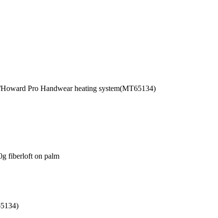
C/Howard Pro Handwear heating system(MT65134)
0g fiberloft on palm
65134)