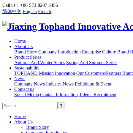
Call us：+86-573-8207 3456
简体中文
English
French
Home
About Us
Brand Story
Company Introduction
Enterprise Culture
Brand H
Product Series
Autumn And Winter Series
Spring And Summer Series
Sustainability
TOPHAND Mission
Innovation
Our Customers/Partners
Bran
News
Company News
Industry News
Exhibition & Event
Contact us
Social Media
Contact Information
Talents Recruitment
Home
About Us
Brand Story
Company Introduction