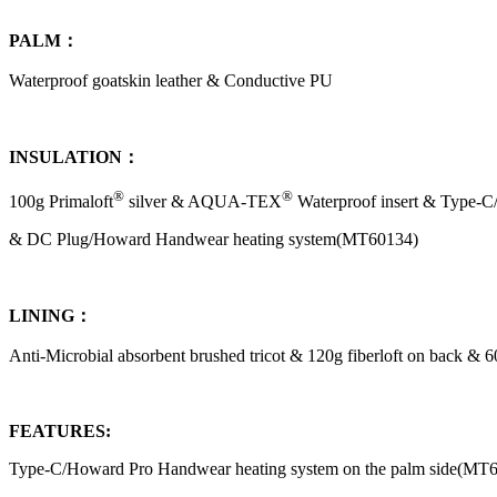
PALM：
Waterproof goatskin leather & Conductive PU
INSULATION：
®
®
100g Primaloft
silver & AQUA-TEX
Waterproof insert & Type-
& DC Plug/Howard Handwear heating system(MT60134)
LINING：
Anti-Microbial absorbent brushed tricot & 120g fiberloft on back & 6
FEATURES:
Type-C/Howard Pro Handwear heating system on the palm side(MT