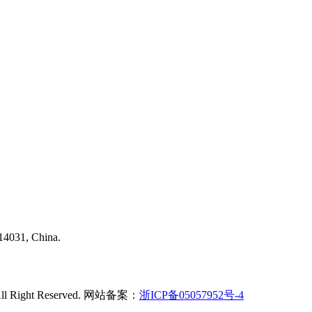
314031, China.
td All Right Reserved. 网站备案：
浙ICP备05057952号-4