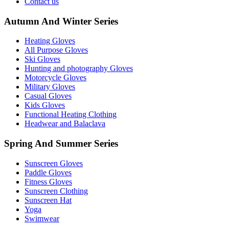
Contact us
Autumn And Winter Series
Heating Gloves
All Purpose Gloves
Ski Gloves
Hunting and photography Gloves
Motorcycle Gloves
Military Gloves
Casual Gloves
Kids Gloves
Functional Heating Clothing
Headwear and Balaclava
Spring And Summer Series
Sunscreen Gloves
Paddle Gloves
Fitness Gloves
Sunscreen Clothing
Sunscreen Hat
Yoga
Swimwear