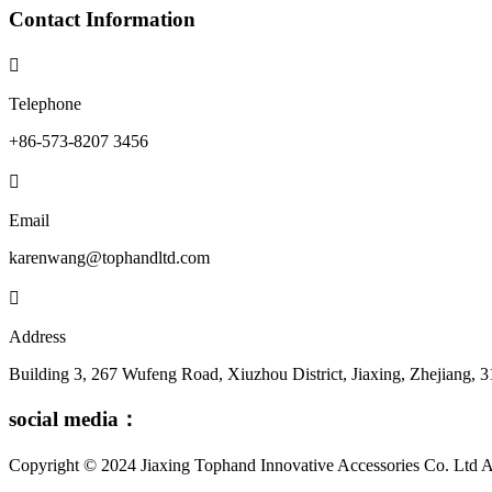
Contact Information

Telephone
+86-573-8207 3456

Email
karenwang@tophandltd.com

Address
Building 3, 267 Wufeng Road, Xiuzhou District, Jiaxing, Zhejiang, 
social media：
Copyright © 2024 Jiaxing Tophand Innovative Accessories Co. L