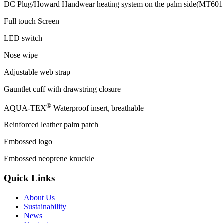
DC Plug/Howard Handwear heating system on the palm side(MT601
Full touch Screen
LED switch
Nose wipe
Adjustable web strap
Gauntlet cuff with drawstring closure
®
AQUA-TEX
Waterproof insert, breathable
Reinforced leather palm patch
Embossed logo
Embossed neoprene knuckle
Quick Links
About Us
Sustainability
News