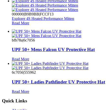
000000|B9B9BB|FCCF13
Explorer 4S Heated Performance Mitten
Read More
bfb78a|6c7056
UPF 50+ Mens Falcon UV Protective Hat
Read More
6c7056|555962
UPF 50+ Ladies Pathfinder UV Protective Hat
Read More
Quick Links