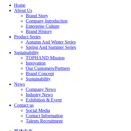
Home
About Us
Brand Story
Company Introduction
Enterprise Culture
Brand History
Product Series
Autumn And Winter Series
Spring And Summer Series
Sustainability
TOPHAND Mission
Innovation
Our Customers/Partners
Brand Concept
Sustainability
News
Company News
Industry News
Exhibition & Event
Contact us
Social Media
Contact Information
Talents Recruitment