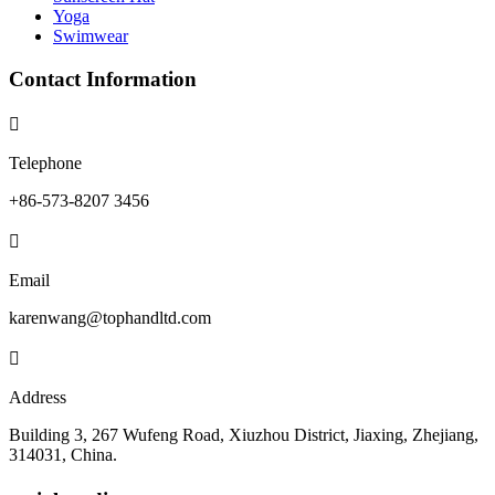
Yoga
Swimwear
Contact Information

Telephone
+86-573-8207 3456

Email
karenwang@tophandltd.com

Address
Building 3, 267 Wufeng Road, Xiuzhou District, Jiaxing, Zhejiang,
314031, China.