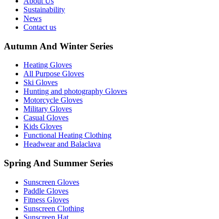
About Us
Sustainability
News
Contact us
Autumn And Winter Series
Heating Gloves
All Purpose Gloves
Ski Gloves
Hunting and photography Gloves
Motorcycle Gloves
Military Gloves
Casual Gloves
Kids Gloves
Functional Heating Clothing
Headwear and Balaclava
Spring And Summer Series
Sunscreen Gloves
Paddle Gloves
Fitness Gloves
Sunscreen Clothing
Sunscreen Hat