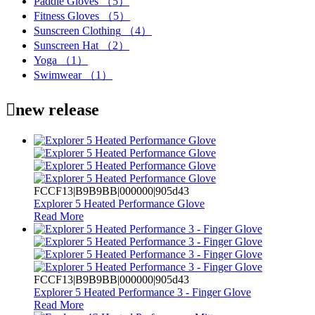
Paddle Gloves
（5）
Fitness Gloves
（5）
Sunscreen Clothing
（4）
Sunscreen Hat
（2）
Yoga
（1）
Swimwear
（1）

new release
FCCF13|B9B9BB|000000|905d43
Explorer 5 Heated Performance Glove
Read More
FCCF13|B9B9BB|000000|905d43
Explorer 5 Heated Performance 3 - Finger Glove
Read More