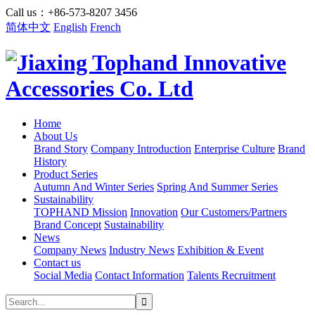
Call us：+86-573-8207 3456
简体中文
English
French
Home
About Us
Brand Story
Company Introduction
Enterprise Culture
Brand
History
Product Series
Autumn And Winter Series
Spring And Summer Series
Sustainability
TOPHAND Mission
Innovation
Our Customers/Partners
Brand Concept
Sustainability
News
Company News
Industry News
Exhibition & Event
Contact us
Social Media
Contact Information
Talents Recruitment