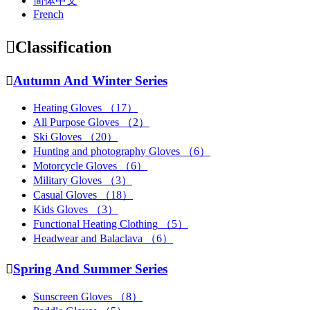
简体中文
French

Classification

Autumn And Winter Series
Heating Gloves
（17）
All Purpose Gloves
（2）
Ski Gloves
（20）
Hunting and photography Gloves
（6）
Motorcycle Gloves
（6）
Military Gloves
（3）
Casual Gloves
（18）
Kids Gloves
（3）
Functional Heating Clothing
（5）
Headwear and Balaclava
（6）

Spring And Summer Series
Sunscreen Gloves
（8）