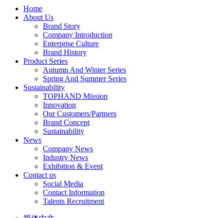
Home
About Us
Brand Story
Company Introduction
Enterprise Culture
Brand History
Product Series
Autumn And Winter Series
Spring And Summer Series
Sustainability
TOPHAND Mission
Innovation
Our Customers/Partners
Brand Concept
Sustainability
News
Company News
Industry News
Exhibition & Event
Contact us
Social Media
Contact Information
Talents Recruitment