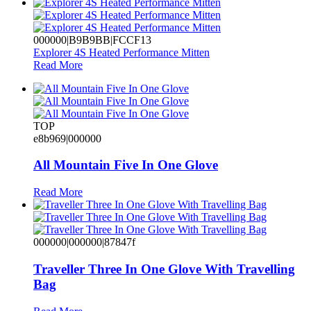
000000|B9B9BB|FCCF13
Explorer 4S Heated Performance Mitten
Read More
TOP
e8b969|000000
All Mountain Five In One Glove
Read More
000000|000000|87847f
Traveller Three In One Glove With Travelling
Bag