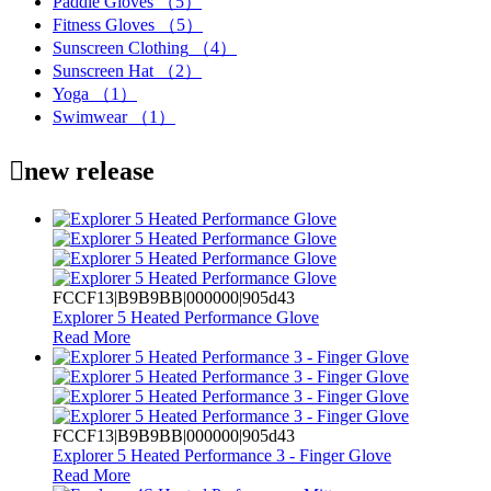
Paddle Gloves
（5）
Fitness Gloves
（5）
Sunscreen Clothing
（4）
Sunscreen Hat
（2）
Yoga
（1）
Swimwear
（1）

new release
FCCF13|B9B9BB|000000|905d43
Explorer 5 Heated Performance Glove
Read More
FCCF13|B9B9BB|000000|905d43
Explorer 5 Heated Performance 3 - Finger Glove
Read More