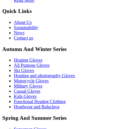
Read More
Quick Links
About Us
Sustainability
News
Contact us
Autumn And Winter Series
Heating Gloves
All Purpose Gloves
Ski Gloves
Hunting and photography Gloves
Motorcycle Gloves
Military Gloves
Casual Gloves
Kids Gloves
Functional Heating Clothing
Headwear and Balaclava
Spring And Summer Series