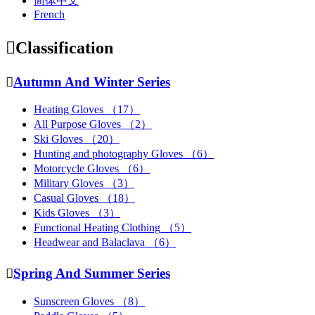
简体中文
French

Classification

Autumn And Winter Series
Heating Gloves
（17）
All Purpose Gloves
（2）
Ski Gloves
（20）
Hunting and photography Gloves
（6）
Motorcycle Gloves
（6）
Military Gloves
（3）
Casual Gloves
（18）
Kids Gloves
（3）
Functional Heating Clothing
（5）
Headwear and Balaclava
（6）

Spring And Summer Series
Sunscreen Gloves
（8）