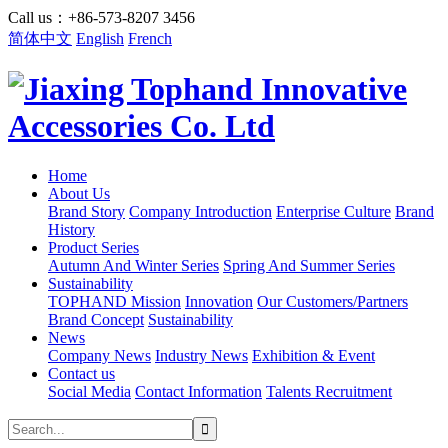
Call us：+86-573-8207 3456
简体中文
English
French
Home
About Us
Brand Story
Company Introduction
Enterprise Culture
Brand
History
Product Series
Autumn And Winter Series
Spring And Summer Series
Sustainability
TOPHAND Mission
Innovation
Our Customers/Partners
Brand Concept
Sustainability
News
Company News
Industry News
Exhibition & Event
Contact us
Social Media
Contact Information
Talents Recruitment