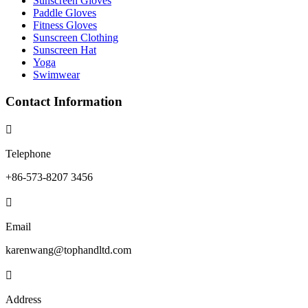
Sunscreen Gloves
Paddle Gloves
Fitness Gloves
Sunscreen Clothing
Sunscreen Hat
Yoga
Swimwear
Contact Information

Telephone
+86-573-8207 3456

Email
karenwang@tophandltd.com

Address