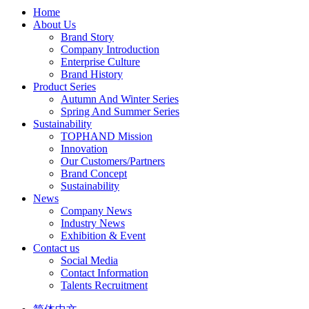
Home
About Us
Brand Story
Company Introduction
Enterprise Culture
Brand History
Product Series
Autumn And Winter Series
Spring And Summer Series
Sustainability
TOPHAND Mission
Innovation
Our Customers/Partners
Brand Concept
Sustainability
News
Company News
Industry News
Exhibition & Event
Contact us
Social Media
Contact Information
Talents Recruitment