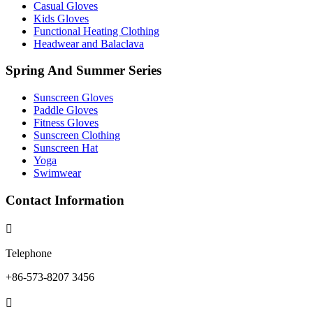
Casual Gloves
Kids Gloves
Functional Heating Clothing
Headwear and Balaclava
Spring And Summer Series
Sunscreen Gloves
Paddle Gloves
Fitness Gloves
Sunscreen Clothing
Sunscreen Hat
Yoga
Swimwear
Contact Information

Telephone
+86-573-8207 3456
