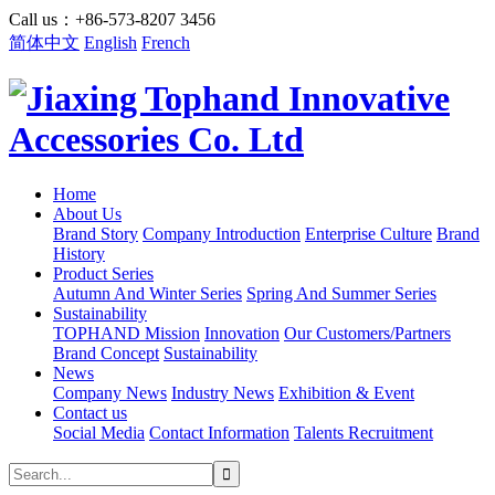
Call us：+86-573-8207 3456
简体中文
English
French
Home
About Us
Brand Story
Company Introduction
Enterprise Culture
Brand
History
Product Series
Autumn And Winter Series
Spring And Summer Series
Sustainability
TOPHAND Mission
Innovation
Our Customers/Partners
Brand Concept
Sustainability
News
Company News
Industry News
Exhibition & Event
Contact us
Social Media
Contact Information
Talents Recruitment