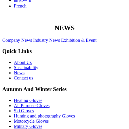
简体中文
French
NEWS
Company News
Industry News
Exhibition & Event
Quick Links
About Us
Sustainability
News
Contact us
Autumn And Winter Series
Heating Gloves
All Purpose Gloves
Ski Gloves
Hunting and photography Gloves
Motorcycle Gloves
Military Gloves