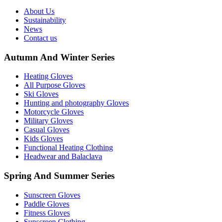
About Us
Sustainability
News
Contact us
Autumn And Winter Series
Heating Gloves
All Purpose Gloves
Ski Gloves
Hunting and photography Gloves
Motorcycle Gloves
Military Gloves
Casual Gloves
Kids Gloves
Functional Heating Clothing
Headwear and Balaclava
Spring And Summer Series
Sunscreen Gloves
Paddle Gloves
Fitness Gloves
Sunscreen Clothing