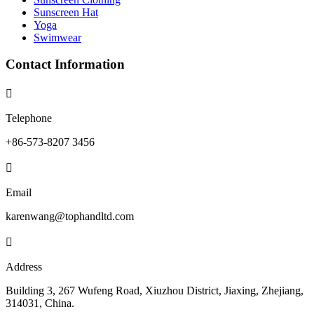
Sunscreen Hat
Yoga
Swimwear
Contact Information

Telephone
+86-573-8207 3456

Email
karenwang@tophandltd.com

Address
Building 3, 267 Wufeng Road, Xiuzhou District, Jiaxing, Zhejiang,
314031, China.