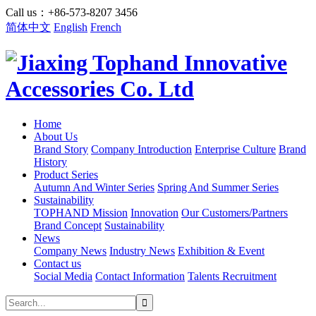
Call us：+86-573-8207 3456
简体中文
English
French
Home
About Us
Brand Story
Company Introduction
Enterprise Culture
Brand
History
Product Series
Autumn And Winter Series
Spring And Summer Series
Sustainability
TOPHAND Mission
Innovation
Our Customers/Partners
Brand Concept
Sustainability
News
Company News
Industry News
Exhibition & Event
Contact us
Social Media
Contact Information
Talents Recruitment