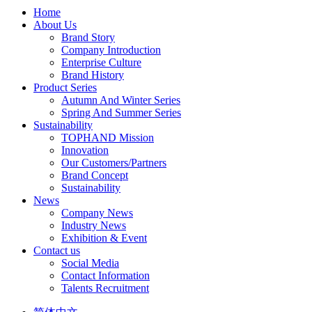
Home
About Us
Brand Story
Company Introduction
Enterprise Culture
Brand History
Product Series
Autumn And Winter Series
Spring And Summer Series
Sustainability
TOPHAND Mission
Innovation
Our Customers/Partners
Brand Concept
Sustainability
News
Company News
Industry News
Exhibition & Event
Contact us
Social Media
Contact Information
Talents Recruitment