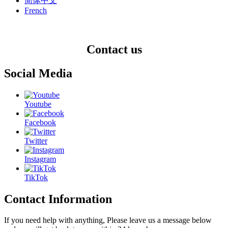
简体中文
French
Contact us
Social Media
Youtube
Facebook
Twitter
Instagram
TikTok
Contact Information
If you need help with anything, Please leave us a message below