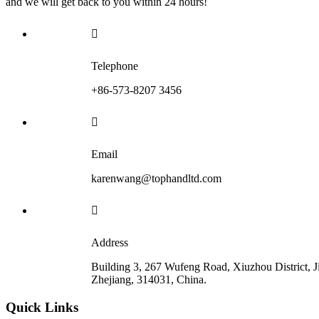
and we will get back to you within 24 hours!

Telephone
+86-573-8207 3456

Email
karenwang@tophandltd.com

Address
Building 3, 267 Wufeng Road, Xiuzhou District, J
Zhejiang, 314031, China.
Quick Links